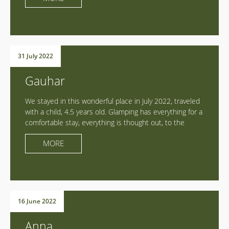
horses, sat around the campfire, chatted, laughed,
played and even celebrated a birthday!!! Special thanks
to Maxim for every detail, aesthetics, comfort in
harmony with nature, attention and care! Everything is
here with love and careful thoughtfulness! Spacious
31 July 2022
tents, beds with orthopedic mattresses, furniture,
kitchen and washroom with mountain views!!! Super
Gauhar
hike with modern necessary comfort! But the main
feeling is that we were not on a hike, but on a visit to
We stayed in this wonderful place in July 2022, traveled
the hospitable host of Middle-Earth))) Max, thank you
with a child, 4.5 years old. Glamping has everything for a
for the atmosphere and pleasant company!!! Prosperity,
comfortable stay, everything is thought out, to the
new ideas and super customers!!!
smallest detail! Very responsive, hospitable hosts, met
MORE
us and surrounded us with care! We completely
immersed ourselves and felt the charms of nature, the
greatness of the mountains! We paraglided during the
day, walked a lot, shared our impressions in the
evening, over dinner prepared from local farm products
in the open air!!! We spent the night in comfortable
16 June 2022
tents, on, Attention!! high-quality mattresses with
orthopedic bases! Cotton bed linen, towels, warm
Anna