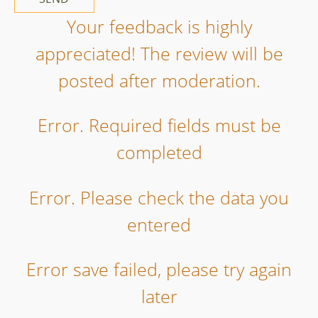
Your feedback is highly
appreciated! The review will be
posted after moderation.
Error. Required fields must be
completed
Error. Please check the data you
entered
Error save failed, please try again
later