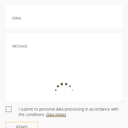
lifetime. - very comfortable beds with warm sleeping
bags, to which clean bed linen is fastened - inside there
are cupboards with dishes, towels, a gas burner, a
EMAIL
kettle, a turk - everything so that you can cook - outside
a table with a tablecloth and chairs-chaise lounges -
blankets, pillows - and even a mini-goal for football is
everything made with great love. Every detail is thought
out. It remains only to enjoy the atmosphere and
MESSAGE
nature. In the evening, garlands are lit on the tents-
houses and you feel yourself in the magical land of
Narnia
I submit to personal data processing in accordance with
the conditions.
(See more)
SEND