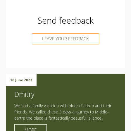
Send feedback
LEAVE YOUR FEEDBACK
18 June 2023
Dmitry
We had a family vacation with older children and their
friends. We called these 3 days a journey to Middle-
earth) the place is fantastically beautiful, silence,
spaciousness, power and harmony! Detox from gadgets!
MORE
We all filled up with energy, chili, walked, flew, rode