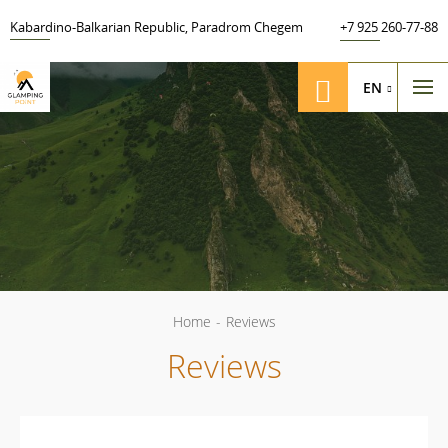
Kabardino-Balkarian Republic
,
Paradrom Chegem
+7 925 260-77-88
EN
Home
-
Reviews
Reviews